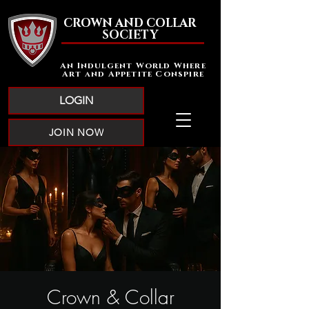
CROWN AND COLLAR
SOCIETY
An Indulgent World Where
Art and Appetite Conspire
LOGIN
JOIN NOW
Crown & Collar