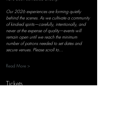
Our 2026 experiences are forming quietly 
behind the scenes. As we cultivate a community 
of kindred spirits—carefully, intentionally, and 
never at the expense of quality—events will 
remain open until we reach the minimum 
number of patrons needed to set dates and 
secure venues. Please scroll to…
Read More >
Tickets
Ticket type
Reservation Deposit (1 Seat)
More info
Price