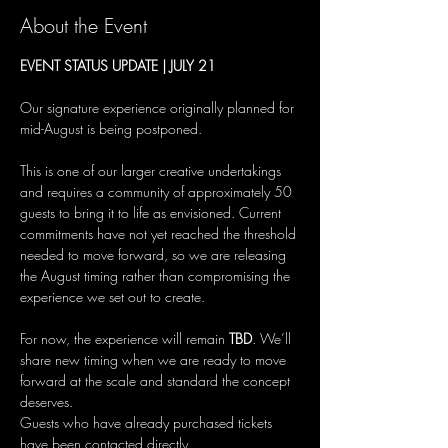
About the Event
EVENT STATUS UPDATE | JULY 21
Our signature experience originally planned for 
mid-August is being postponed.
This is one of our larger creative undertakings 
and requires a community of approximately 50 
guests to bring it to life as envisioned. Current 
commitments have not yet reached the threshold 
needed to move forward, so we are releasing 
the August timing rather than compromising the 
experience we set out to create.
For now, the experience will remain 
TBD
. We’ll 
share new timing when we are ready to move 
forward at the scale and standard the concept 
deserves.
Guests who have already purchased tickets 
have been contacted directly.