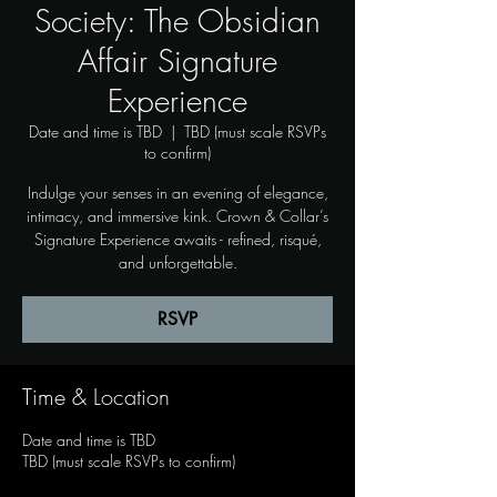
Society: The Obsidian
Affair Signature
Experience
Date and time is TBD
  |  
TBD (must scale RSVPs
to confirm)
Indulge your senses in an evening of elegance,
intimacy, and immersive kink. Crown & Collar’s
Signature Experience awaits - refined, risqué,
and unforgettable.
RSVP
Time & Location
Date and time is TBD
TBD (must scale RSVPs to confirm)