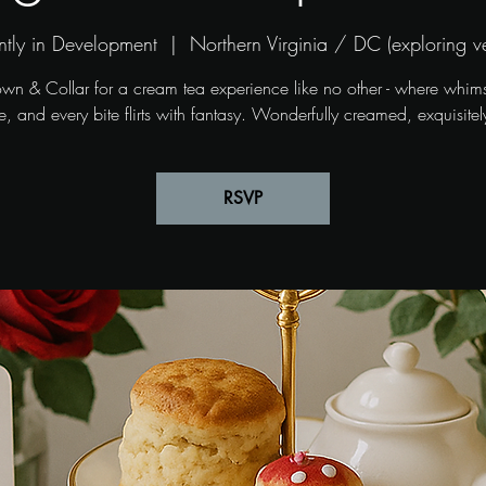
ntly in Development
  |  
Northern Virginia / DC (exploring v
own & Collar for a cream tea experience like no other - where whim
, and every bite flirts with fantasy. Wonderfully creamed, exquisitel
RSVP