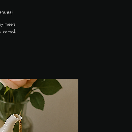
enues)
sy meets
y served.