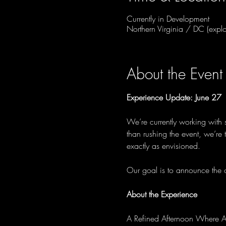
Currently in Development
Northern Virginia / DC (explo
About the Event
Experience Update: June 27
We’re currently working with 
than rushing the event, we’re
exactly as envisioned.
Our goal is to announce the of
About the Experience
A Refined Afternoon Where A