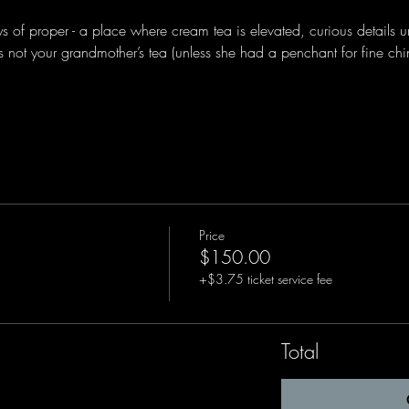
ys of proper - a place where cream tea is elevated, curious details u
s is not your grandmother’s tea (unless she had a penchant for fine ch
Price
$150.00
+$3.75 ticket service fee
Total