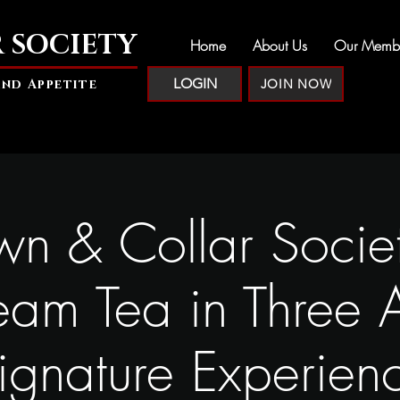
 SOCIETY
Home
About Us
Our Memb
LOGIN
and Appetite
JOIN NOW
n & Collar Socie
eam Tea in Three A
ignature Experien