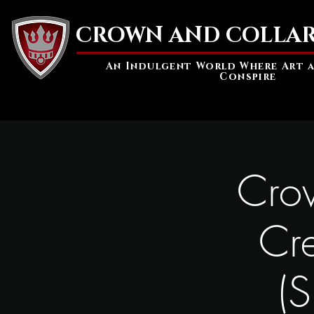
CROWN AND COLLAR
An Indulgent World Where Art 
Conspire
Crow
Cr
(S