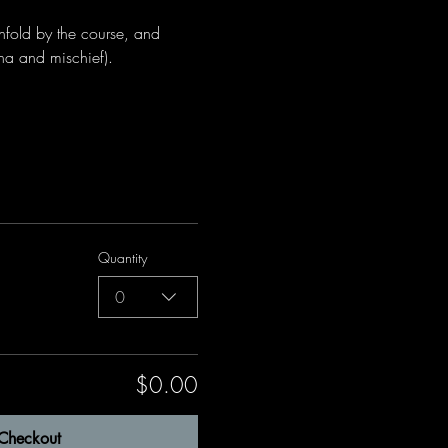
nfold by the course, and 
ina and mischief).
Quantity
0
$0.00
Checkout