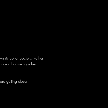
wn & Collar Society. Rather 
rvice all come together 
re getting closer!