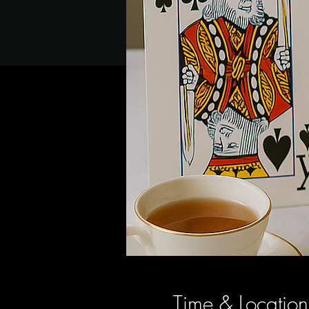
Time & Location