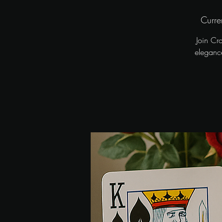
Curre
Join Cr
elegance