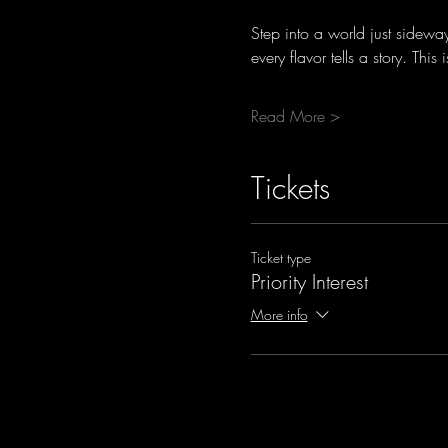
Step into a world just sidewa
every flavor tells a story. Thi
Read More >
Tickets
Ticket type
Priority Interest
More info