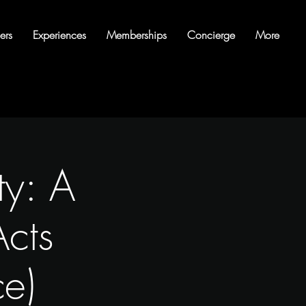
ers
Experiences
Memberships
Concierge
More
ty: A
cts
ce)