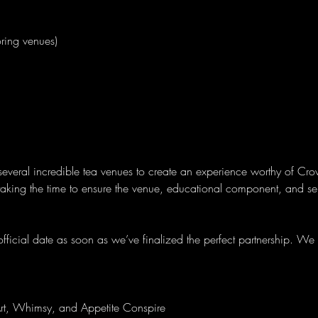
ring venues)
several incredible tea venues to create an experience worthy of Cro
 taking the time to ensure the venue, educational component, and se
ficial date as soon as we’ve finalized the perfect partnership. We a
rt, Whimsy, and Appetite Conspire